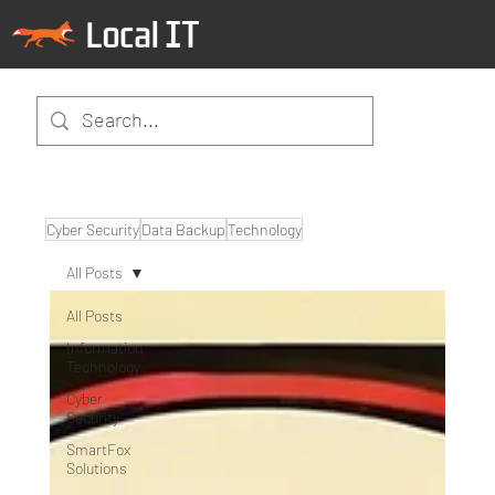
Cyber Security
Data Backup
Technology
All Posts
All Posts
Information
Technology
Cyber
Security
SmartFox
Solutions