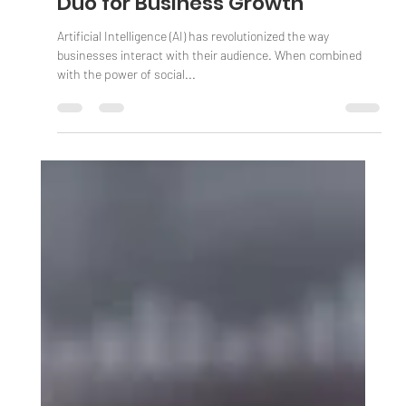
AI and Social Media: A Dynamic
Duo for Business Growth
Artificial Intelligence (AI) has revolutionized the way
businesses interact with their audience. When combined
with the power of social...