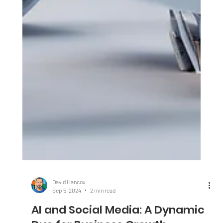
David Hancox
Sep 5, 2024
2 min read