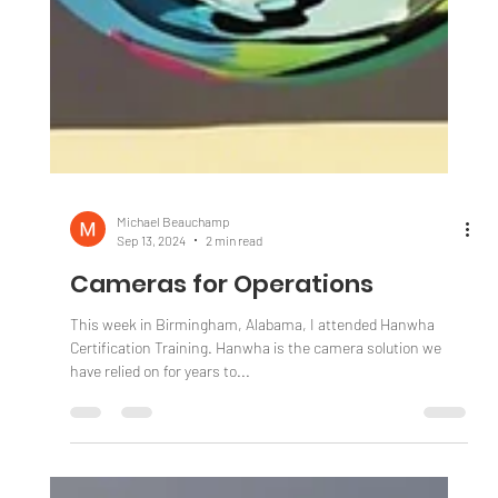
Michael Beauchamp
Sep 13, 2024
2 min read
Cameras for Operations
This week in Birmingham, Alabama, I attended Hanwha
Certification Training. Hanwha is the camera solution we
have relied on for years to...