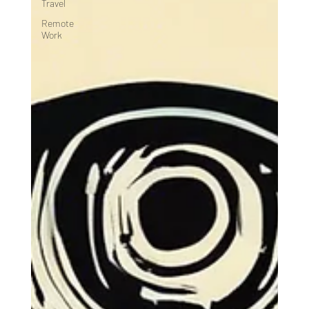
Travel
Remote
Work