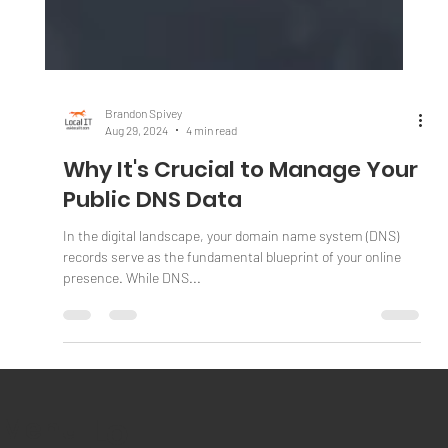
Brandon Spivey
Aug 29, 2024
4 min read
Why It's Crucial to Manage Your
Public DNS Data
In the digital landscape, your domain name system (DNS)
records serve as the fundamental blueprint of your online
presence. While DNS...