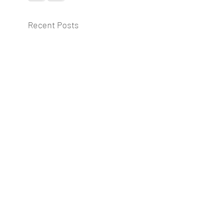
Recent Posts