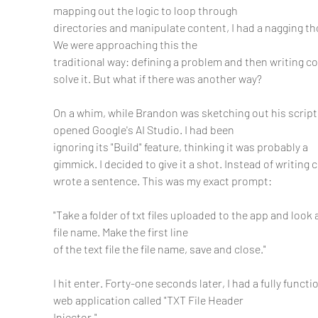
mapping out the logic to loop through
directories and manipulate content, I had a nagging th
We were approaching this the
traditional way: defining a problem and then writing co
solve it. But what if there was another way?
On a whim, while Brandon was sketching out his script, 
opened Google's AI Studio. I had been
ignoring its "Build" feature, thinking it was probably a 
gimmick. I decided to give it a shot. Instead of writing c
wrote a sentence. This was my exact prompt:
"Take a folder of txt files uploaded to the app and look a
file name. Make the first line
of the text file the file name, save and close."
I hit enter. Forty-one seconds later, I had a fully functio
web application called "TXT File Header
Injector."