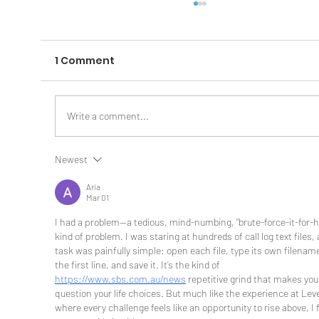
1 Comment
Write a comment...
Newest
The AI Secret Weapon Most
Businesses Are Missing: Context
Aria
Mar 01
I had a problem—a tedious, mind-numbing, "brute-force-it-for-h
kind of problem. I was staring at hundreds of call log text files,
task was painfully simple: open each file, type its own filenam
the first line, and save it. It’s the kind of 
https://www.sbs.com.au/news
 repetitive grind that makes you
question your life choices. But much like the experience at Leve
where every challenge feels like an opportunity to rise above, I 