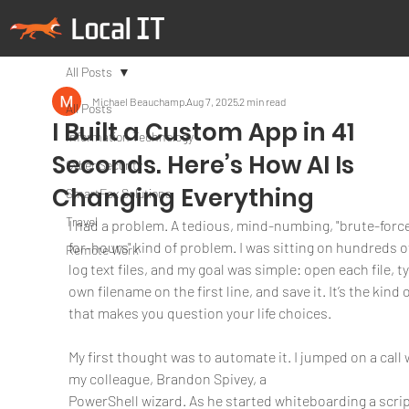
All Posts
Michael Beauchamp
Aug 7, 2025
2 min read
All Posts
I Built a Custom App in 41
Information Technology
Seconds. Here’s How AI Is
Cyber Security
Changing Everything
SmartFox Solutions
Travel
I had a problem. A tedious, mind-numbing, "brute-force
for-hours" kind of problem. I was sitting on hundreds of
Remote Work
log text files, and my goal was simple: open each file, ty
own filename on the first line, and save it. It’s the kind o
that makes you question your life choices.
My first thought was to automate it. I jumped on a call 
my colleague, Brandon Spivey, a
PowerShell wizard. As he started whiteboarding a scrip