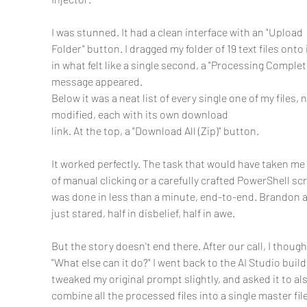
I was stunned. It had a clean interface with an "Upload 
Folder" button. I dragged my folder of 19 text files onto i
in what felt like a single second, a "Processing Complet
message appeared.
Below it was a neat list of every single one of my files, 
modified, each with its own download
link. At the top, a "Download All (Zip)" button.
It worked perfectly. The task that would have taken me
of manual clicking or a carefully crafted PowerShell scr
was done in less than a minute, end-to-end. Brandon a
just stared, half in disbelief, half in awe.
But the story doesn't end there. After our call, I thought
"What else can it do?" I went back to the AI Studio build,
tweaked my original prompt slightly, and asked it to als
combine all the processed files into a single master file.