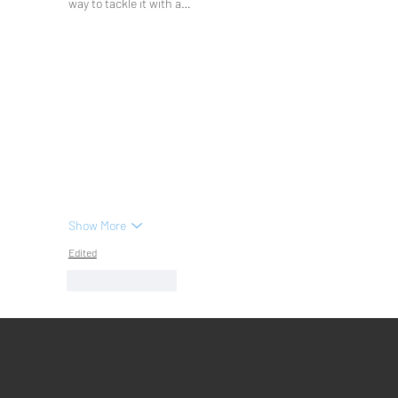
way to tackle it with a…
Show More
Edited
Like
Reply
Lo
Menu