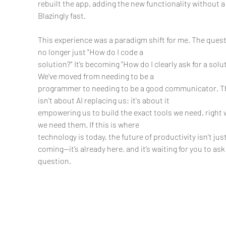
rebuilt the app, adding the new functionality without a 
Blazingly fast.
This experience was a paradigm shift for me. The quest
no longer just "How do I code a
solution?" It’s becoming "How do I clearly ask for a solut
We've moved from needing to be a
programmer to needing to be a good communicator. Th
isn't about AI replacing us; it's about it
empowering us to build the exact tools we need, right
we need them. If this is where
technology is today, the future of productivity isn't just
coming—it’s already here, and it’s waiting for you to ask i
question.